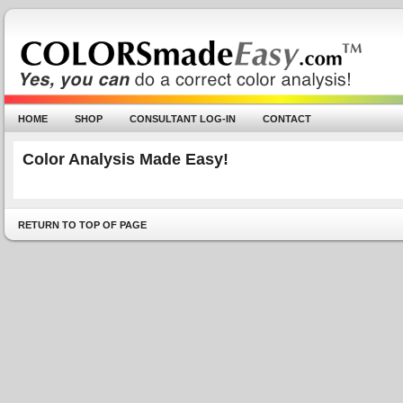
HOME
SHOP
CONSULTANT LOG-IN
CONTACT
Color Analysis Made Easy!
RETURN TO TOP OF PAGE