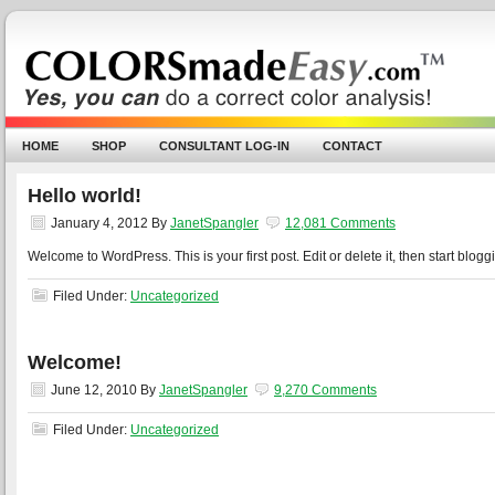
HOME
SHOP
CONSULTANT LOG-IN
CONTACT
Hello world!
January 4, 2012
By
JanetSpangler
12,081 Comments
Welcome to WordPress. This is your first post. Edit or delete it, then start blogg
Filed Under:
Uncategorized
Welcome!
June 12, 2010
By
JanetSpangler
9,270 Comments
Filed Under:
Uncategorized